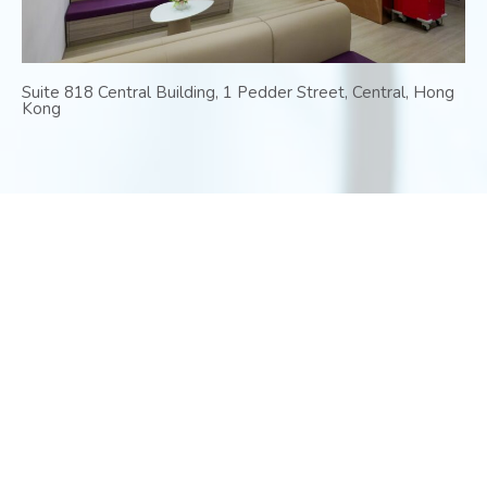
Suite 818 Central Building, 1 Pedder Street, Central, Hong
Kong