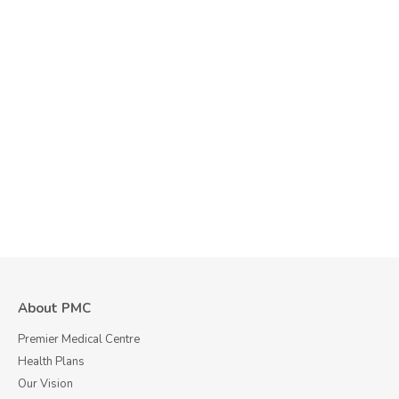
About PMC
Premier Medical Centre
Health Plans
Our Vision