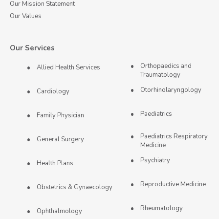
Our Mission Statement
Our Values
Our Services
Orthopaedics and
Allied Health Services
Traumatology
Otorhinolaryngology
Cardiology
Paediatrics
Family Physician
Paediatrics Respiratory
General Surgery
Medicine
Psychiatry
Health Plans
Reproductive Medicine
Obstetrics & Gynaecology
Rheumatology
Ophthalmology