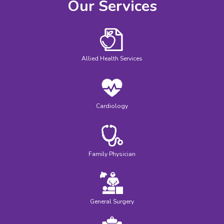
Our Services
Allied Health Services
Cardiology
Family Physician
General Surgery