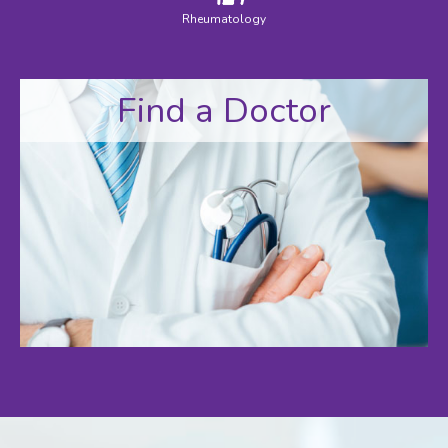
Rheumatology
Find a Doctor