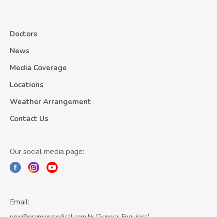
Doctors
News
Media Coverage
Locations
Weather Arrangement
Contact Us
Our social media page:
Email: