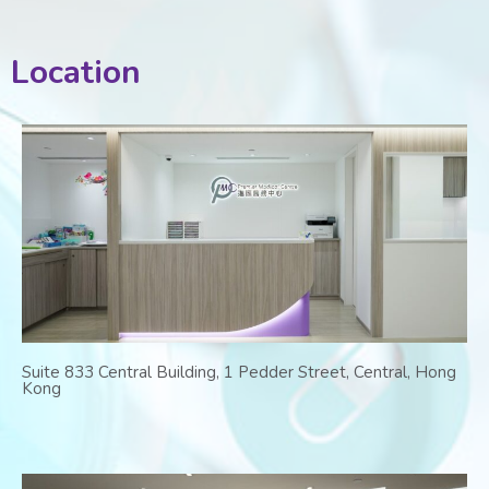
Location
Suite 833 Central Building, 1 Pedder Street, Central, Hong
Kong