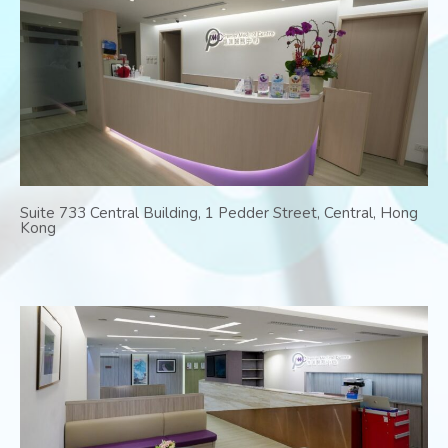
Suite 733 Central Building, 1 Pedder Street, Central, Hong
Kong