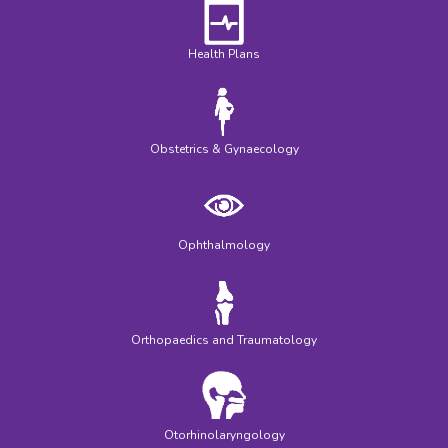
Health Plans
Obstetrics & Gynaecology
Ophthalmology
Orthopaedics and Traumatology
Otorhinolaryngology