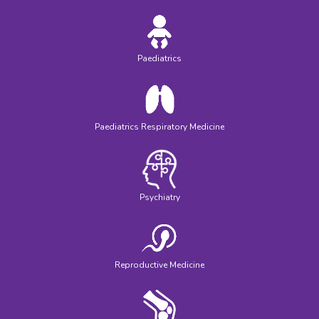
Paediatrics
Paediatrics Respiratory Medicine
Psychiatry
Reproductive Medicine