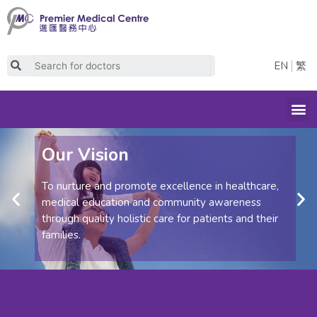
Skip
to
content
Search
EN
繁
M
Our Vision
To nurture and promote excellence in healthcare,
Previous
Ne
medical education and community awareness
through quality holistic care for patients and their
families.