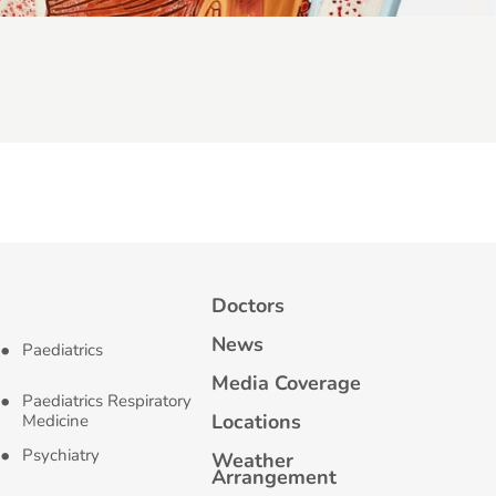
Doctors
News
Paediatrics
Media Coverage
Paediatrics Respiratory
Locations
Medicine
Psychiatry
Weather
Arrangement