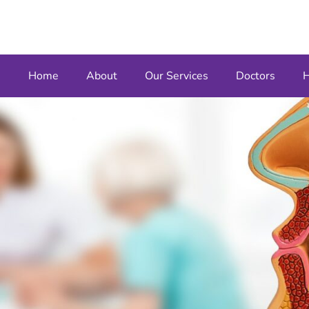
Home
About
Our Services
Doctors
H