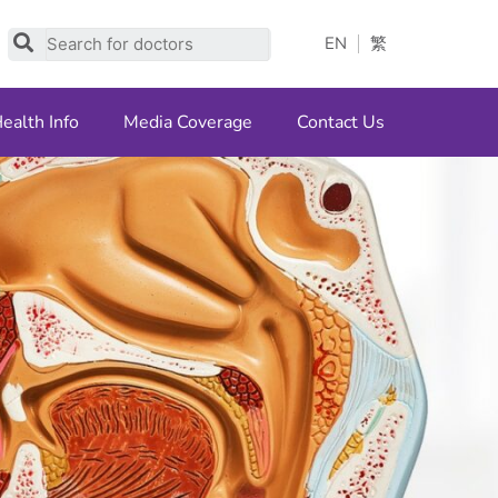
Search
EN
繁
ealth Info
Media Coverage
Contact Us