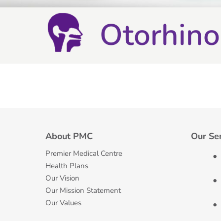
Otorhino
About PMC
Our Se
Premier Medical Centre
Health Plans
Our Vision
Our Mission Statement
Our Values