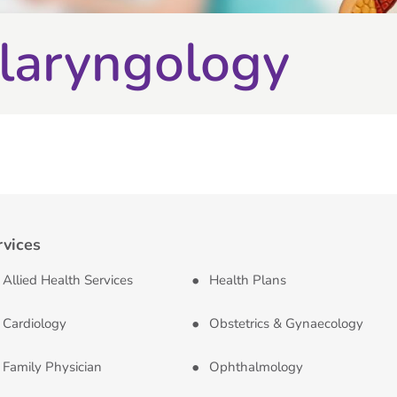
laryngology
rvices
Allied Health Services
Health Plans
Cardiology
Obstetrics & Gynaecology
Family Physician
Ophthalmology