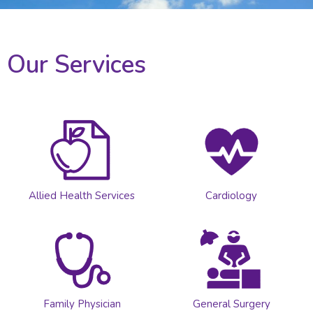
Our Services
Allied Health Services
Cardiology
Family Physician
General Surgery