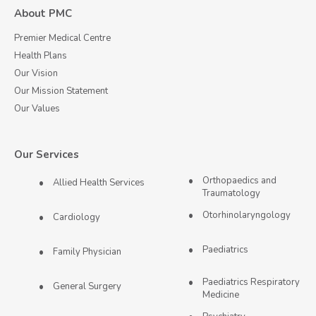
About PMC
Premier Medical Centre
Health Plans
Our Vision
Our Mission Statement
Our Values
Our Services
Orthopaedics and
Allied Health Services
Traumatology
Otorhinolaryngology
Cardiology
Paediatrics
Family Physician
Paediatrics Respiratory
General Surgery
Medicine