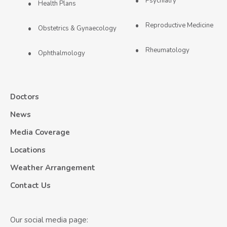
Psychiatry
Health Plans
Reproductive Medicine
Obstetrics & Gynaecology
Rheumatology
Ophthalmology
Doctors
News
Media Coverage
Locations
Weather Arrangement
Contact Us
Our social media page: