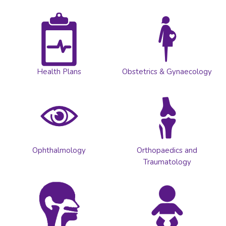
Health Plans
Obstetrics & Gynaecology
Ophthalmology
Orthopaedics and
Traumatology