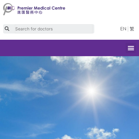
Skip
to
content
Search
EN
繁
M