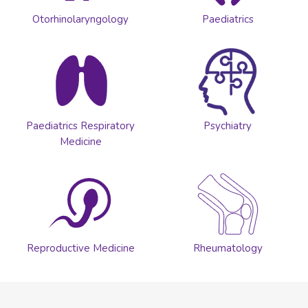
Otorhinolaryngology
Paediatrics
Paediatrics Respiratory
Psychiatry
Medicine
Reproductive Medicine
Rheumatology