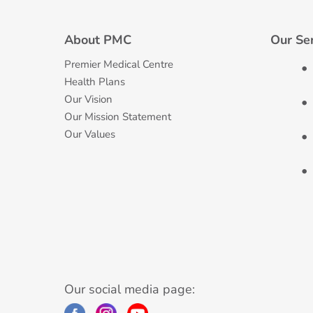
About PMC
Our Se
Premier Medical Centre
Health Plans
Our Vision
Our Mission Statement
Our Values
Our social media page: