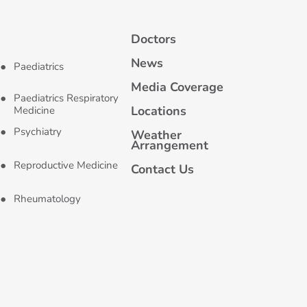
Doctors
News
Paediatrics
Media Coverage
Paediatrics Respiratory
Locations
Medicine
Psychiatry
Weather
Arrangement
Reproductive Medicine
Contact Us
Rheumatology