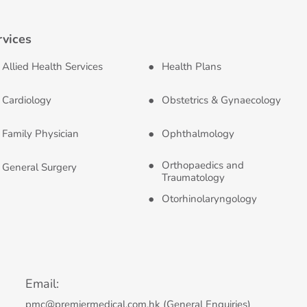
rvices
Allied Health Services
Health Plans
Cardiology
Obstetrics & Gynaecology
Family Physician
Ophthalmology
Orthopaedics and
General Surgery
Traumatology
Otorhinolaryngology
Email:
pmc@premiermedical.com.hk (General Enquiries)