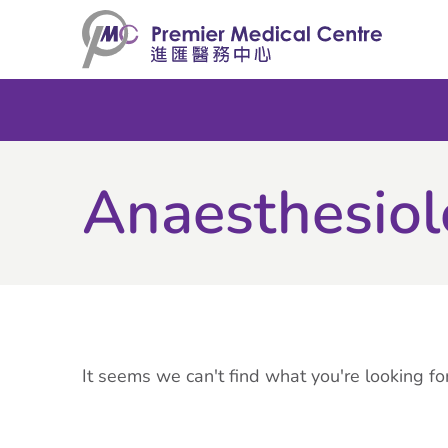
Skip
to
content
Anaesthesio
It seems we can't find what you're looking for