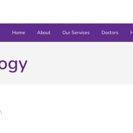
Home
About
Our Services
Doctors
H
logy
.