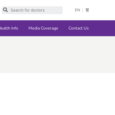
Search
EN
繁
ealth Info
Media Coverage
Contact Us