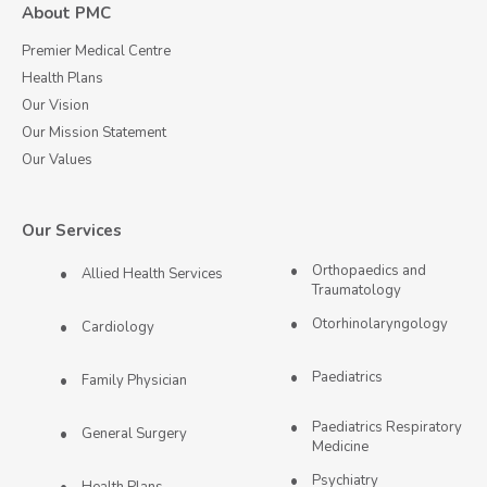
About PMC
Premier Medical Centre
Health Plans
Our Vision
Our Mission Statement
Our Values
Our Services
Orthopaedics and
Allied Health Services
Traumatology
Otorhinolaryngology
Cardiology
Paediatrics
Family Physician
Paediatrics Respiratory
General Surgery
Medicine
Psychiatry
Health Plans