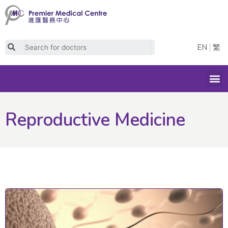
Skip
to
content
Search
EN
繁
M
Reproductive Medicine