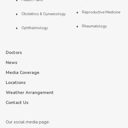
Reproductive Medicine
Obstetrics & Gynaecology
Rheumatology
Ophthalmology
Doctors
News
Media Coverage
Locations
Weather Arrangement
Contact Us
Our social media page: