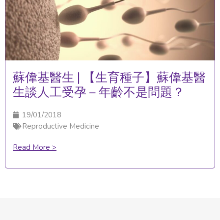
蘇偉基醫生 | 【生育種子】蘇偉基醫
生談人工受孕 – 年齡不是問題？
19/01/2018
Reproductive Medicine
Read More >