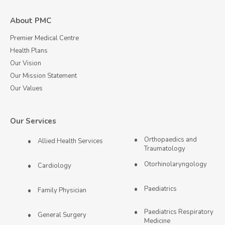
About PMC
Premier Medical Centre
Health Plans
Our Vision
Our Mission Statement
Our Values
Our Services
Orthopaedics and
Allied Health Services
Traumatology
Otorhinolaryngology
Cardiology
Paediatrics
Family Physician
Paediatrics Respiratory
General Surgery
Medicine