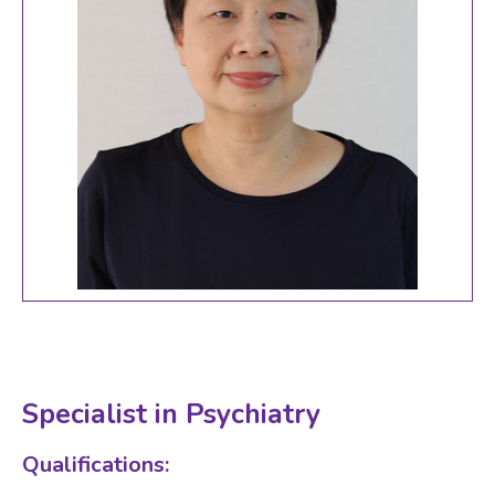
Specialist in Psychiatry
Qualifications: