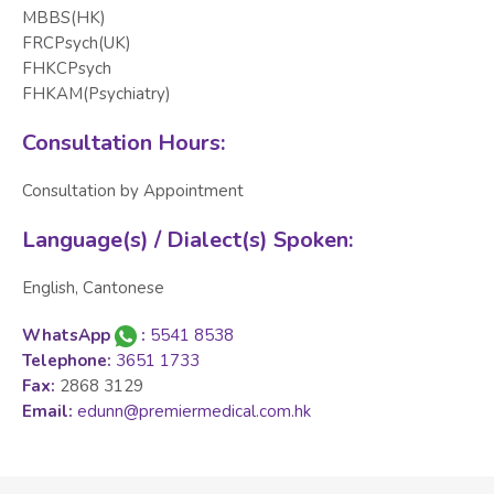
MBBS(HK)
FRCPsych(UK)
FHKCPsych
FHKAM(Psychiatry)
Consultation Hours:
Consultation by Appointment
Language(s) / Dialect(s) Spoken:
English, Cantonese
WhatsApp
:
5541 8538
Telephone:
3651 1733
Fax:
2868 3129
Email:
edunn@premiermedical.com.hk