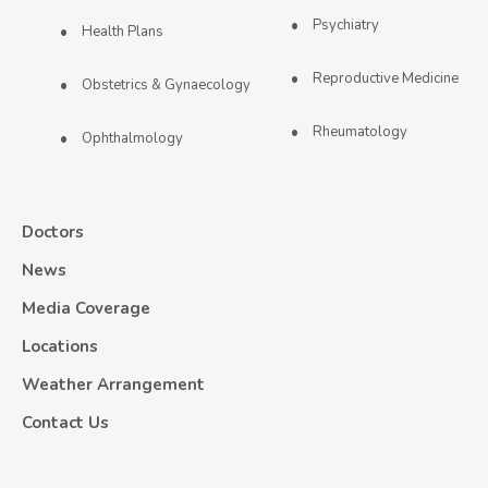
Psychiatry
Health Plans
Reproductive Medicine
Obstetrics & Gynaecology
Rheumatology
Ophthalmology
Doctors
News
Media Coverage
Locations
Weather Arrangement
Contact Us