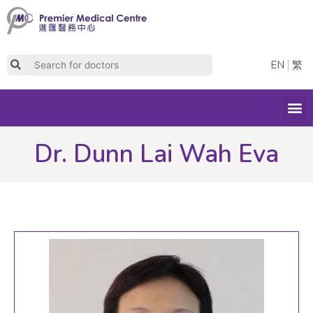
Skip
to
content
Search
EN
繁
M
Dr. Dunn Lai Wah Eva