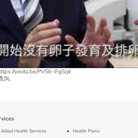
s://youtu.be/PVSb-iFgSqk
查詢。
rvices
Allied Health Services
Health Plans