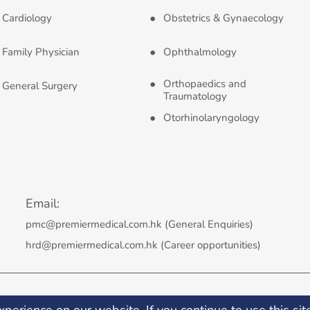
Cardiology
Obstetrics & Gynaecology
Family Physician
Ophthalmology
Orthopaedics and
General Surgery
Traumatology
Otorhinolaryngology
Email:
pmc@premiermedical.com.hk (General Enquiries)
hrd@premiermedical.com.hk (Career opportunities)