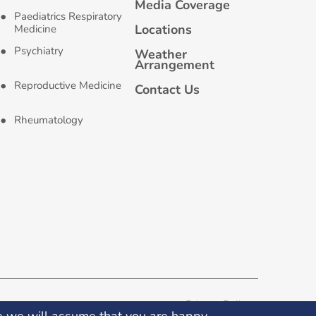
Media Coverage
Paediatrics Respiratory
Locations
Medicine
Psychiatry
Weather
Arrangement
Reproductive Medicine
Contact Us
Rheumatology
Privacy Policy