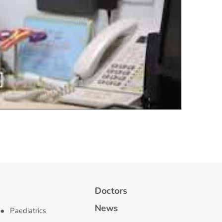
Doctors
News
Paediatrics