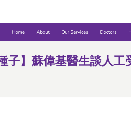
Home
About
Our Services
Doctors
H
育種子】蘇偉基醫生談人工受