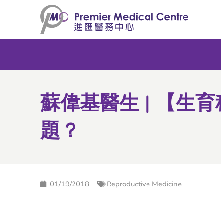
Skip
to
content
蘇偉基醫生 | 【生
題？
01/19/2018
Reproductive Medicine