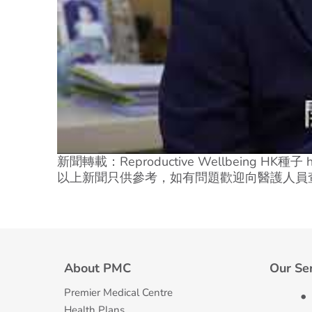
新聞轉載：Reproductive Wellbeing HK種子 http
以上新聞只供參考，如有問題歡迎向醫護人員
About PMC
Our Se
Premier Medical Centre
Health Plans