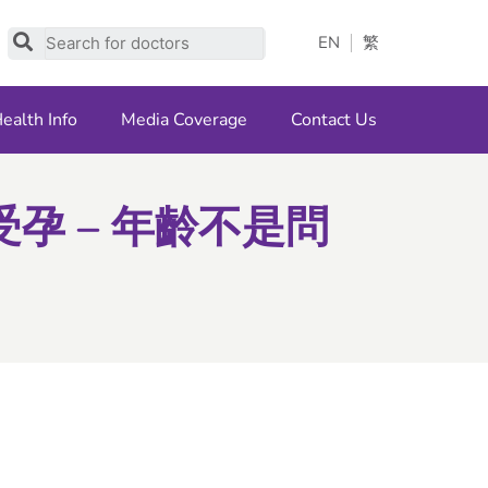
Search
EN
繁
ealth Info
Media Coverage
Contact Us
孕 – 年齡不是問