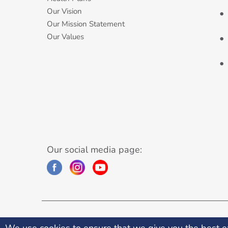
Our Vision
Our Mission Statement
Our Values
Our social media page:
©2026 Premier Medical Centre