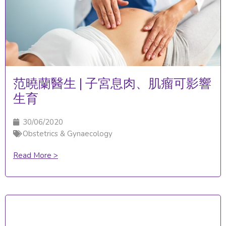
范曉蘭醫生 | 子宮息肉、肌瘤可影響
生育
30/06/2020
Obstetrics & Gynaecology
Read More >