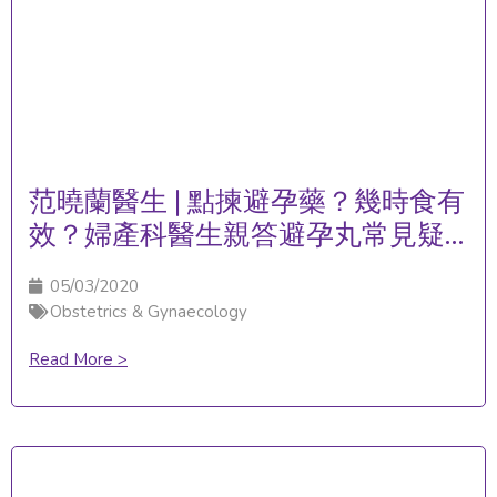
范曉蘭醫生 | 點揀避孕藥？幾時食有
效？婦產科醫生親答避孕丸常見疑
問！
05/03/2020
Obstetrics & Gynaecology
Read More >