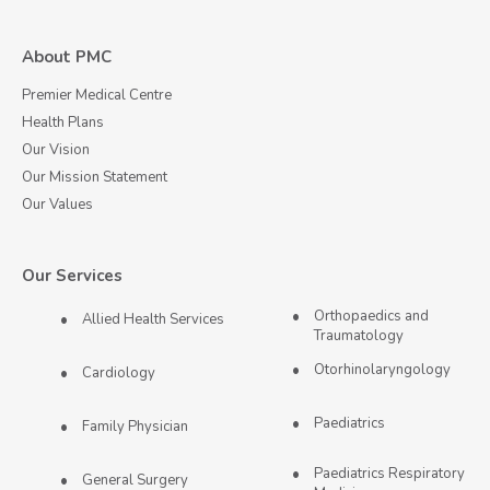
About PMC
Premier Medical Centre
Health Plans
Our Vision
Our Mission Statement
Our Values
Our Services
Orthopaedics and
Allied Health Services
Traumatology
Otorhinolaryngology
Cardiology
Paediatrics
Family Physician
Paediatrics Respiratory
General Surgery