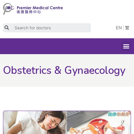
Skip
to
content
Search
EN
繁
M
Obstetrics & Gynaecology