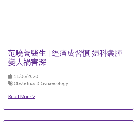
范曉蘭醫生 | 經痛成習慣 婦科囊腫
變大禍害深
11/06/2020
Obstetrics & Gynaecology
Read More >