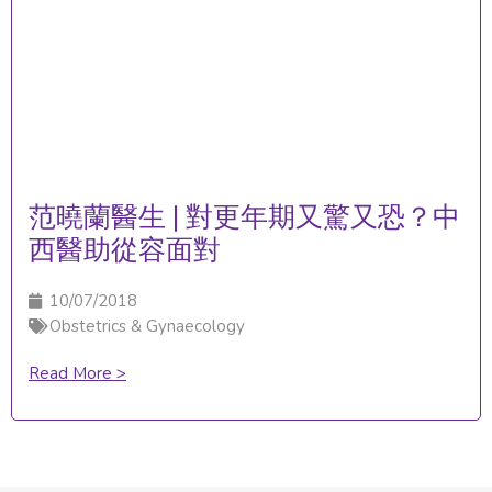
范曉蘭醫生 | 對更年期又驚又恐？中
西醫助從容面對
10/07/2018
Obstetrics & Gynaecology
Read More >