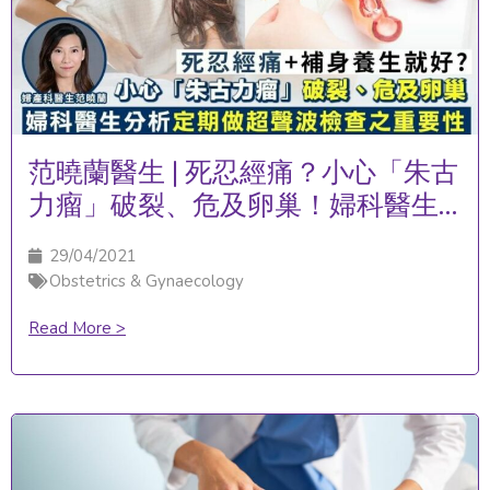
范曉蘭醫生 | 死忍經痛？小心「朱古
力瘤」破裂、危及卵巢！婦科醫生
分析定期做超聲波檢查之重要性
29/04/2021
Obstetrics & Gynaecology
Read More >