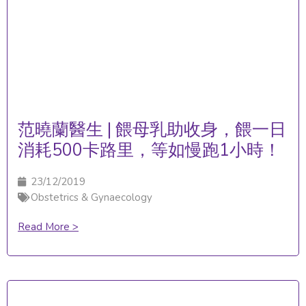
范曉蘭醫生 | 餵母乳助收身，餵一日
消耗500卡路里，等如慢跑1小時！
23/12/2019
Obstetrics & Gynaecology
Read More >