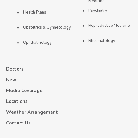
Medicine
Psychiatry
Health Plans
Reproductive Medicine
Obstetrics & Gynaecology
Rheumatology
Ophthalmology
Doctors
News
Media Coverage
Locations
Weather Arrangement
Contact Us